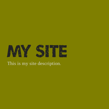
My Site
This is my site description.